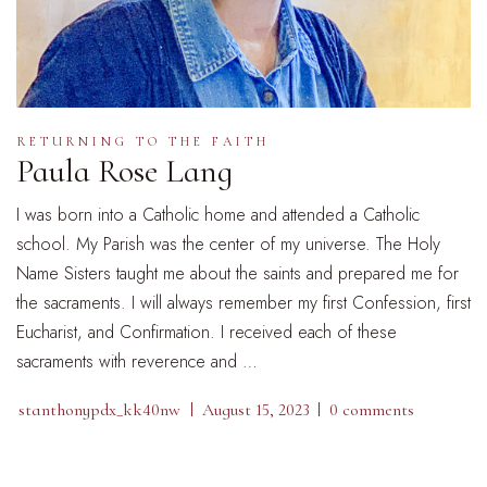
RETURNING TO THE FAITH
Paula Rose Lang
I was born into a Catholic home and attended a Catholic
school. My Parish was the center of my universe. The Holy
Name Sisters taught me about the saints and prepared me for
the sacraments. I will always remember my first Confession, first
Eucharist, and Confirmation. I received each of these
sacraments with reverence and …
stanthonypdx_kk40nw
August 15, 2023
0 comments