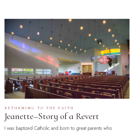
RETURNING TO THE FAITH
Jeanette–Story of a Revert
I was baptized Catholic and born to great parents who