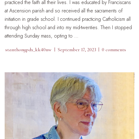
practiced the faith all their lives. I was educated by Franciscans
at Ascension parish and so received all the sacraments of
initiation in grade school. I continued practicing Catholicism all
through high school and into my mid-twenties. Then I stopped
attending Sunday mass, opting to …
stanthonypdx_kk40nw
September 17, 2023
0 comments