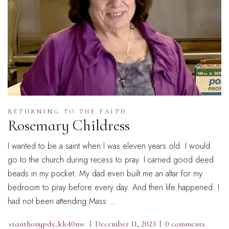
RETURNING TO THE FAITH
Rosemary Childress
I wanted to be a saint when I was eleven years old. I would
go to the church during recess to pray. I carried good deed
beads in my pocket. My dad even built me an altar for my
bedroom to pray before every day. And then life happened. I
had not been attending Mass …
stanthonypdx_kk40nw
December 11, 2023
0 comments