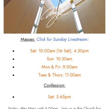
Masses:
Click for Sunday Livestream:
Sat: 10:00am (1st Sat); 4:30pm
Sun: 10:30am
Mon & Fri: 9:00am
Tues & Thurs: 11:00am
Confession:
Sat: 3:45pm
Friday, after Mass until 4:00pm. Join us in the Church for